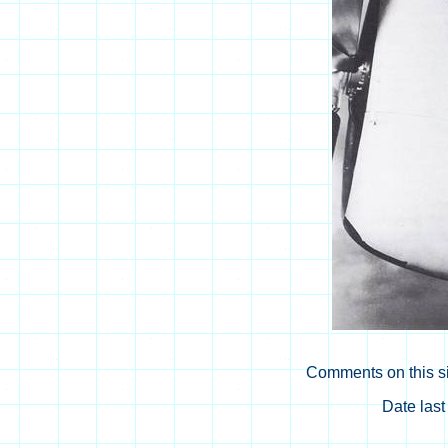
Comments on this si
Date las