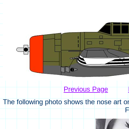
Previous Page
The following photo shows the nose art o
F