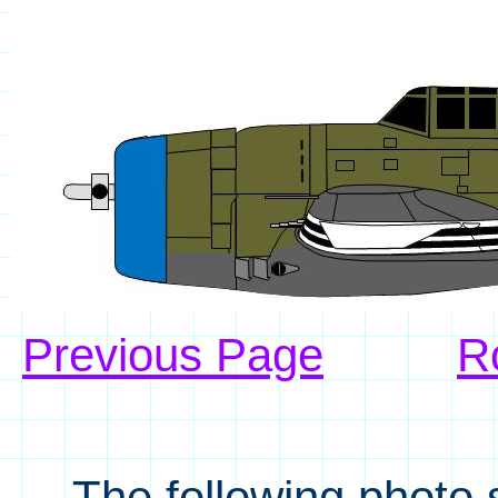
Previous Page
R
The following photo