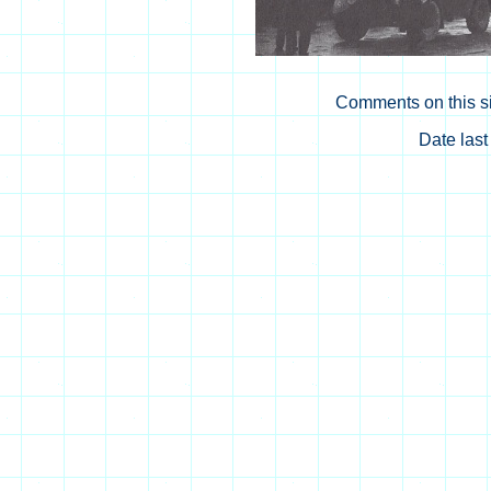
Comments on this si
Date las