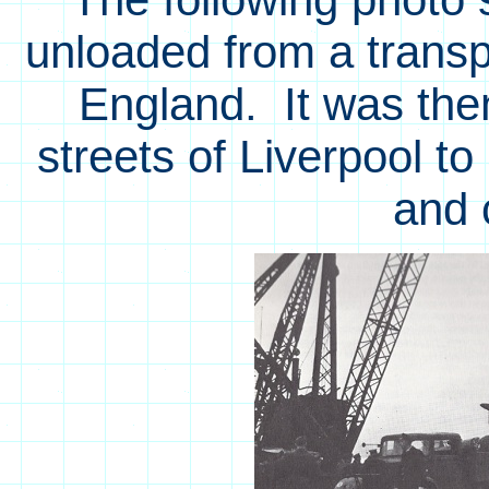
unloaded from a transpo
England. It was the
streets of Liverpool t
and 