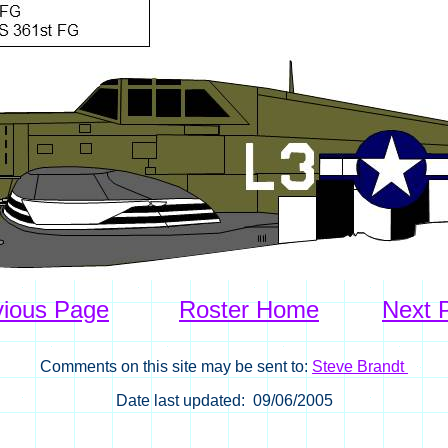
vious Page
Roster Home
Next 
Comments on this site may be sent to:
Steve Brandt
Date last updated: 09/06/2005