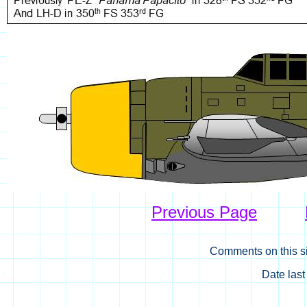
Previous Page
Comments on this si
Date las