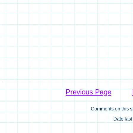
Previous Page
Comments on this si
Date las