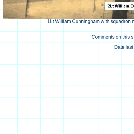
1Lt William Cunningham with squadron 
Comments on this si
Date las