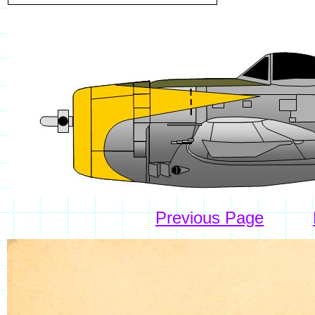
Previous Page