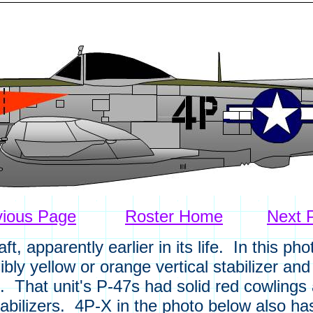
vious Page
Roster Home
Next 
, apparently earlier in its life. In this ph
bly yellow or orange vertical stabilizer an
 That unit's P-47s had solid red cowlings
stabilizers. 4P-X in the photo below also h