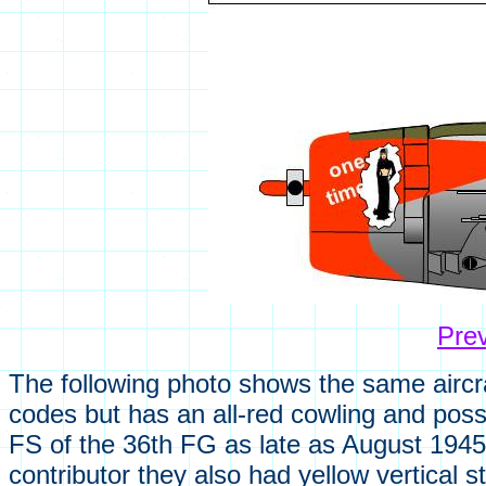
Pre
The following photo shows the same aircraft
codes but has an all-red cowling and possi
FS of the 36th FG as late as August 1945.
contributor they also had yellow vertical 