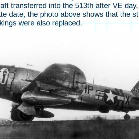
ircraft transferred into the 513th after VE da
ate date, the photo above shows that the s
rkings were also replaced.