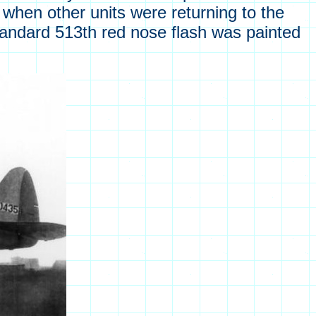
y, when other units were returning to the
tandard 513th red nose flash was painted