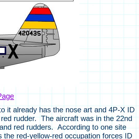
Page
oto it already has the nose art and 4P-X ID
d red rudder. The aircraft was in the 22nd
 and red rudders. According to one site
as the red-yellow-red occupation forces ID