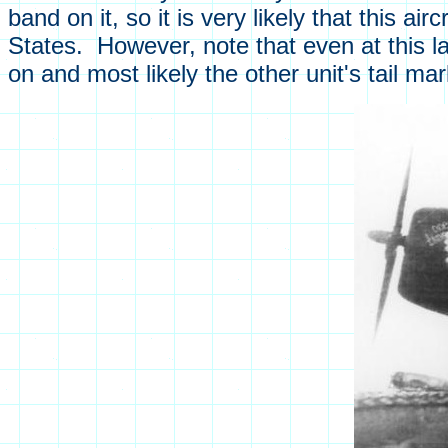
band on it, so it is very likely that this a
States. However, note that even at this l
on and most likely the other unit's tail ma