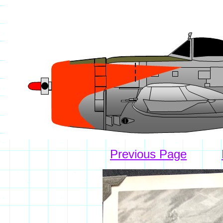
Previous Page