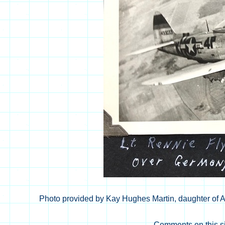
Photo provided by Kay Hughes Martin, daughter of Al
Comments on this si