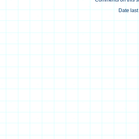
Date las