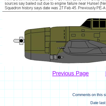
Previous Page
Comments on this si
Date las