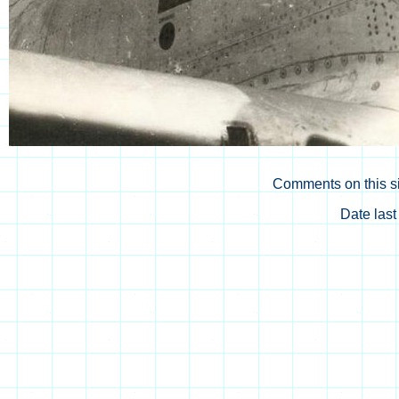
Comments on this si
Date las