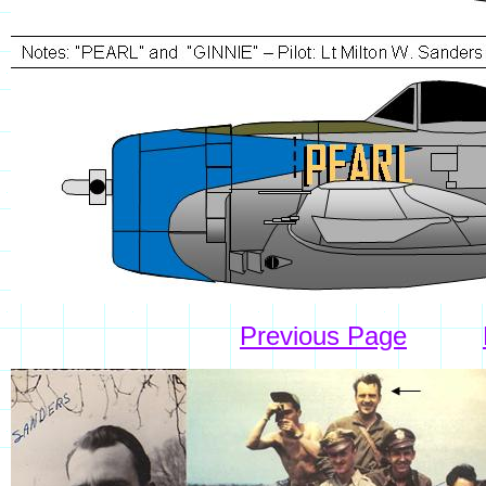
Previous Page