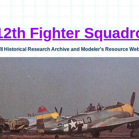
12th Fighter Squadr
I Historical Research Archive and Modeler's Resource Web