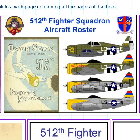
nk to a web page containing all the pages of that book.