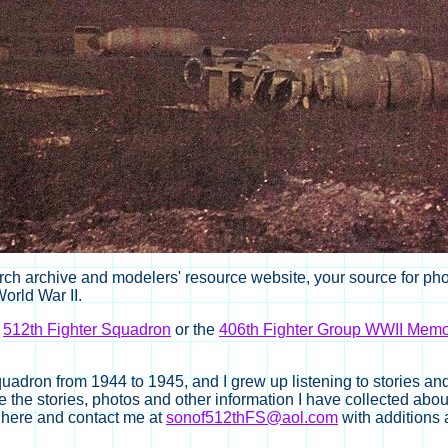
ch archive and modelers' resource website, your source for photo
orld War II.
e
512th Fighter Squadron
or the
406th Fighter Group WWII Memor
uadron from 1944 to 1945, and I grew up listening to stories an
the stories, photos and other information I have collected about
nt here and contact me at
sonof512thFS@aol.com
with additions