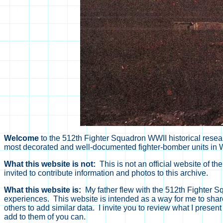
Welcome
to the 512th Fighter Squadron WWII historical resear
most decorated and well-documented fighter-bomber units in W
What this website is not:
This is not an official website of th
invited to contribute information and photos to this archive.
What this website is:
My father flew with the 512th Fighter Sq
experiences. This website is intended as a way for me to share 
others to add similar data. I invite you to review what I prese
add to them of you can.