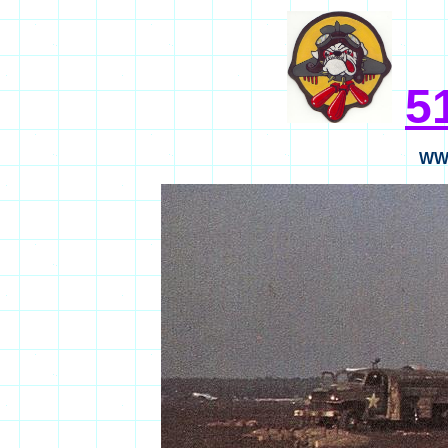
5
WWI