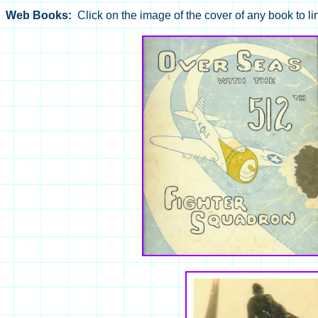
Web Books:
Click on the image of the cover of any book to li