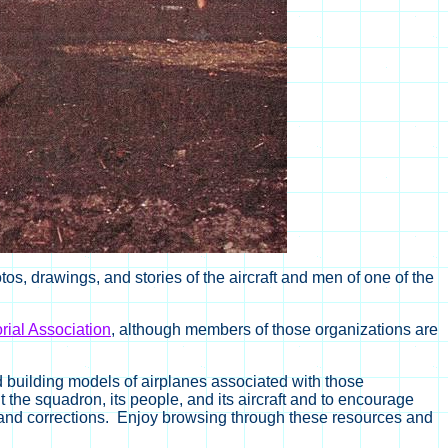
s, drawings, and stories of the aircraft and men of one of the
ial Association
, although members of those organizations are
d building models of airplanes associated with those
 the squadron, its people, and its aircraft and to encourage
 and corrections. Enjoy browsing through these resources and