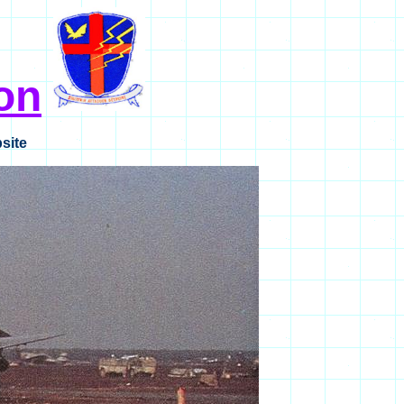
on
site