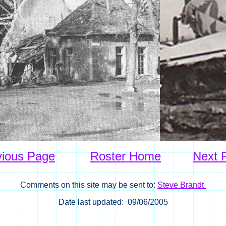
vious Page
Roster Home
Next 
Comments on this site may be sent to:
Steve Brandt
Date last updated: 09/06/2005