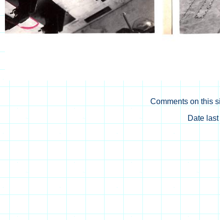
Comments on this si
Date las