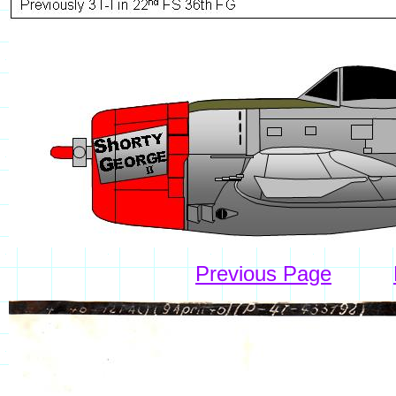
Previous Page