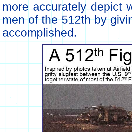
more accurately depict w
men of the 512th by givi
accomplished.