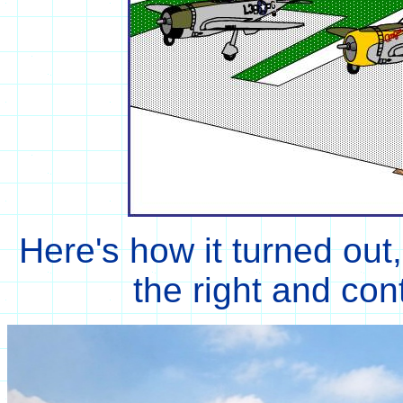
Here's how it turned out,
the right and con