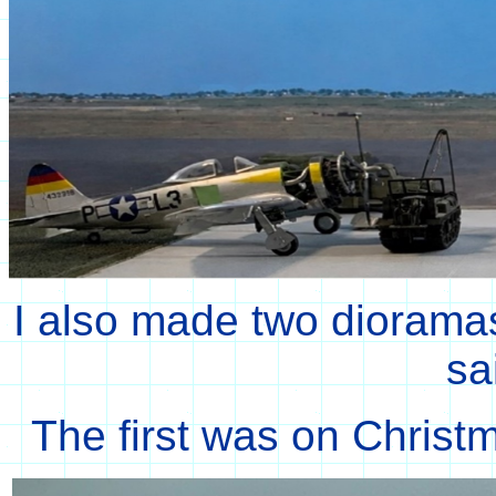
I also made two dioramas 
sa
The first was on Christm