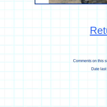
Ret
Comments on this si
Date las