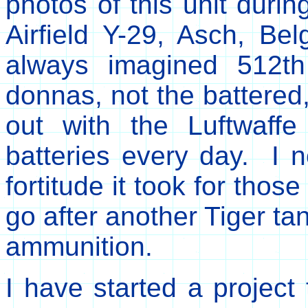
photos of this unit durin
Airfield Y-29, Asch, B
always imagined 512th 
donnas, not the battered,
out with the Luftwaff
batteries every day. I
fortitude it took for tho
go after another Tiger ta
ammunition.
I have started a project