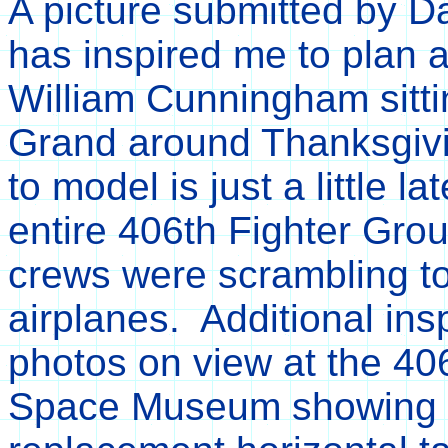
A picture submitted by 
has inspired me to plan
William Cunningham sitt
Grand around Thanksgivin
to model is just a little l
entire 406th Fighter Gro
crews were scrambling to
airplanes. Additional ins
photos on view at the 40
Space Museum showing 4