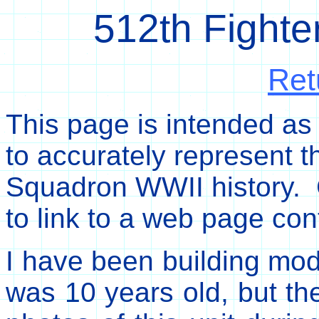
512th Fight
Ret
This page is intended as
to accurately represent t
Squadron WWII history. C
to link to a web page con
I have been building mode
was 10 years old, but the