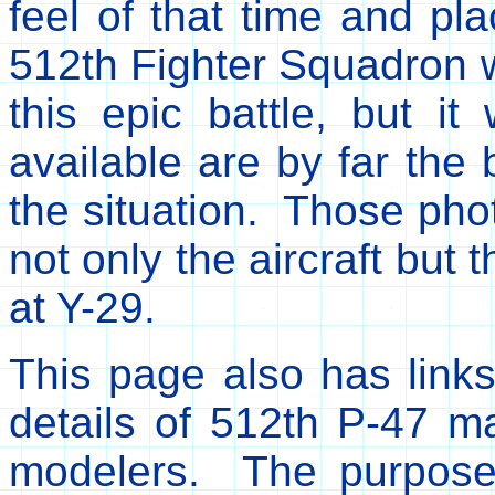
feel of that time and pl
512th Fighter Squadron w
this epic battle, but i
available are by far the 
the situation. Those phot
not only the aircraft but 
at Y-29.
This page also has link
details of 512th P-47 ma
modelers. The purpose 