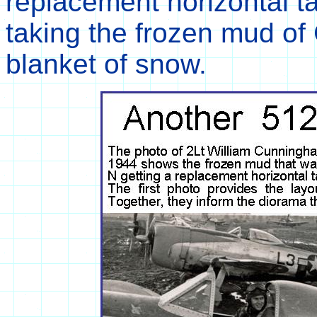
replacement horizontal ta
taking the frozen mud of
blanket of snow.