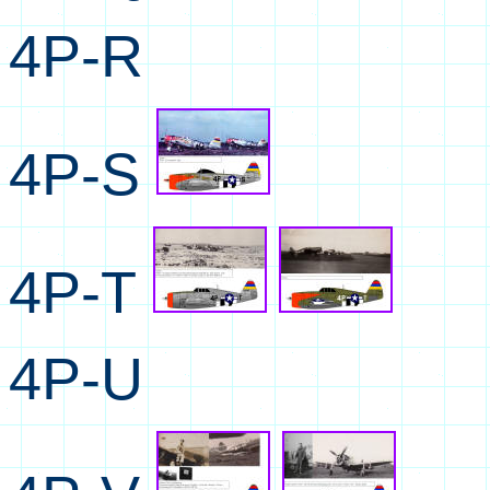
4P-R
4P-S
4P-T
4P-U