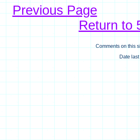
Previous Page
Return to
Comments on this si
Date las