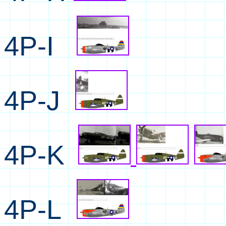
4P-I
4P-J
4P-K
4P-L