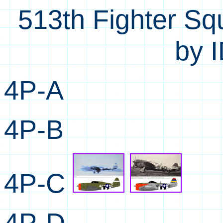
513th Fighter Sq
by I
4P-A
4P-B
4P-C
4P-D