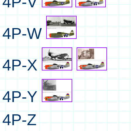
4P-V
4P-W
4P-X
4P-Y
4P-Z