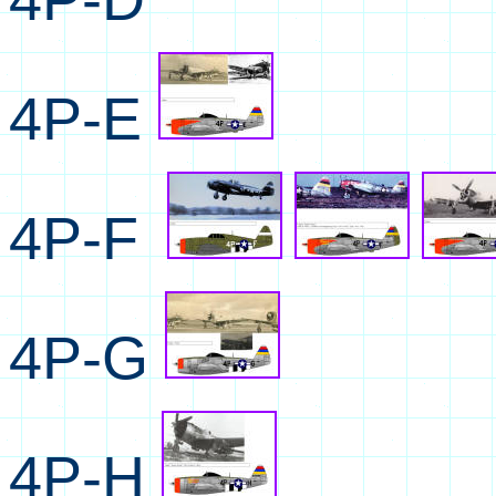
4P-E
4P-F
4P-G
4P-H