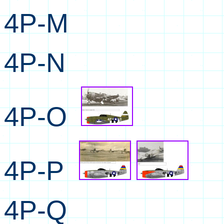
4P-M
4P-N
4P-O
4P-P
4P-Q