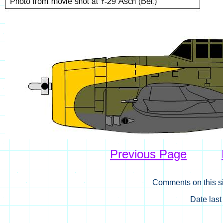
Previous Page
Comments on this si
Date las