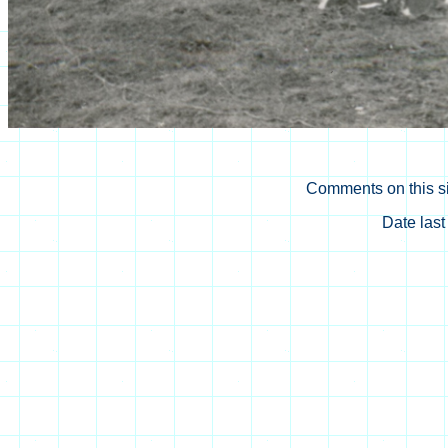
Comments on this si
Date las