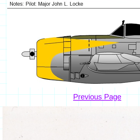
Previous Page