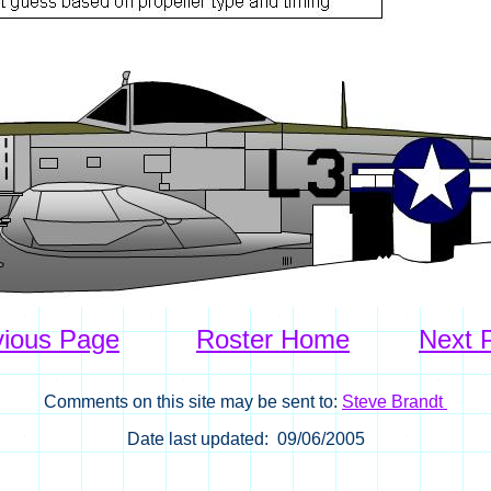
vious Page
Roster Home
Next 
Comments on this site may be sent to:
Steve Brandt
Date last updated: 09/06/2005