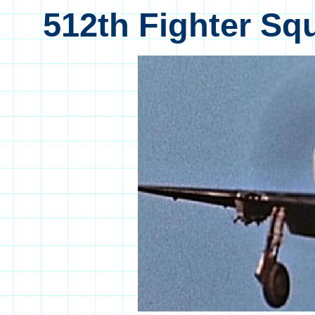
512th Fighter Sq