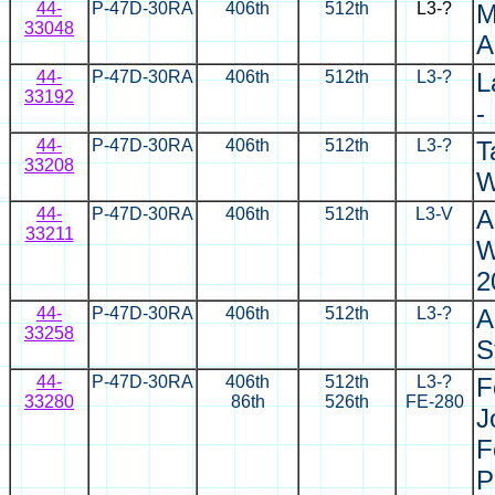
44-
P-47D-30RA
406th
512th
L3-?
M
33048
A
44-
P-47D-30RA
406th
512th
L3-?
L
33192
-
44-
P-47D-30RA
406th
512th
L3-?
T
33208
W
44-
P-47D-30RA
406th
512th
L3-V
A
33211
W
2
44-
P-47D-30RA
406th
512th
L3-?
A
33258
S
44-
P-47D-30RA
406th
512th
L3-?
F
33280
86th
526th
FE-280
J
F
P