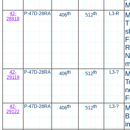
M
42-
P-47D-28RA
th
th
L3-R
M
406
512
28918
T
s
F
R
N
m
42-
P-47D-28RA
th
th
L3-?
M
406
512
29119
T
n
F
42-
P-47D-28RA
th
th
L3-?
M
406
512
29122
B
i