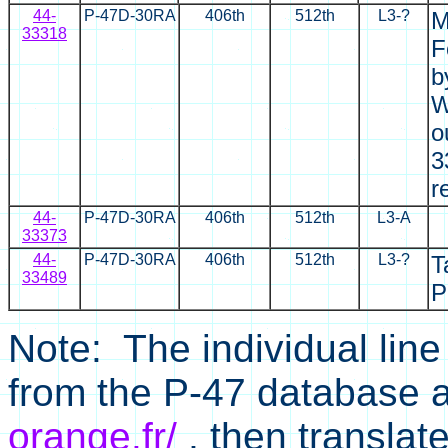
44-
P-47D-30RA
406th
512th
L3-?
M
33318
F
b
W
o
3
r
44-
P-47D-30RA
406th
512th
L3-A
33373
44-
P-47D-30RA
406th
512th
L3-?
T
33489
P
Note: The individual line
from the P-47 database 
orange.fr/
, then translat