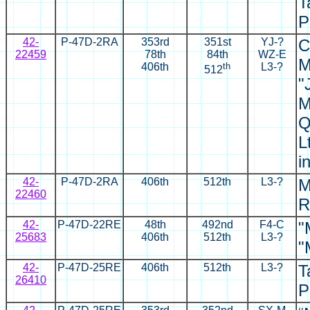
T
P
42-
P-47D-2RA
353rd
351st
YJ
-?
C
22459
78th
84th
WZ-E
M
406th
th
L3-?
512
"
M
Q
L
i
42-
P-47D-2RA
406th
512th
L3-?
M
22460
R
42-
P-47D-22RE
48th
492nd
F4-C
"
25683
406th
512th
L3-?
"
42-
P-47D-25RE
406th
512th
L3-?
T
26410
P