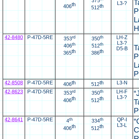
375
T
L3-?
th
th
406
512
P
L
H
42-8480
P-47D-5RE
rd
th
LH-Z
353
350
L3-?
th
th
406
512
T
D5-B
th
th
365
386
P
L
P
42-8508
P-47D-5RE
th
th
L3-N
406
512
42-8623
P-47D-5RE
rd
th
LH-F
“
353
350
L3-?
th
th
406
512
T
P
42-8641
P-47D-5RE
th
th
QP-I
“
4
334
L3-L
th
th
406
512
C
R