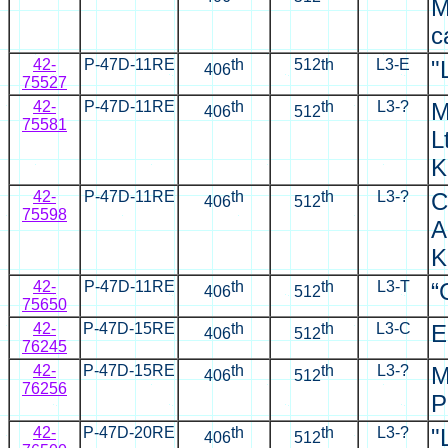
M
c
42-
P-47D-11RE
th
512th
L3-E
"
406
75527
42-
P-47D-11RE
th
th
L3-?
M
406
512
75581
L
K
42-
P-47D-11RE
th
th
L3-?
C
406
512
75598
A
K
42-
P-47D-11RE
th
th
L3-T
“
406
512
75650
42-
P-47D-15RE
th
th
L3-C
E
406
512
76245
42-
P-47D-15RE
th
th
L3-?
M
406
512
76256
P
42-
P-47D-20RE
th
th
L3-?
"
406
512