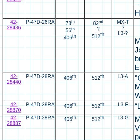
–
H
42-
P-47D-26RA
th
nd
MX-T
78
82
28436
?
th
?
56
L3-?
th
th
512
406
M
J
b
E
42-
P-47D-28RA
th
th
L3-A
"
406
512
28440
M
W
42-
P-47D-28RA
th
th
L3-F
“
406
512
28870
42-
P-47D-28RA
th
th
L3-G
M
406
512
28887
V
p