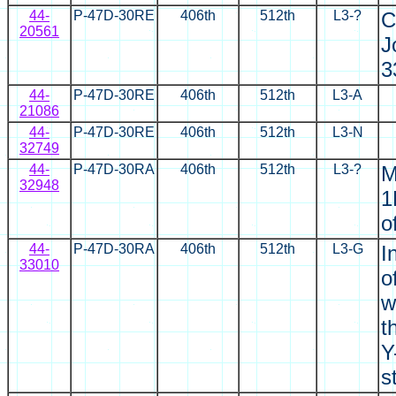
44-
P-47D-30RE
406th
512th
L3-?
C
20561
J
3
44-
P-47D-30RE
406th
512th
L3-A
21086
44-
P-47D-30RE
406th
512th
L3-N
32749
44-
P-47D-30RA
406th
512th
L3-?
M
32948
1
o
44-
P-47D-30RA
406th
512th
L3-G
I
33010
o
w
t
Y
s