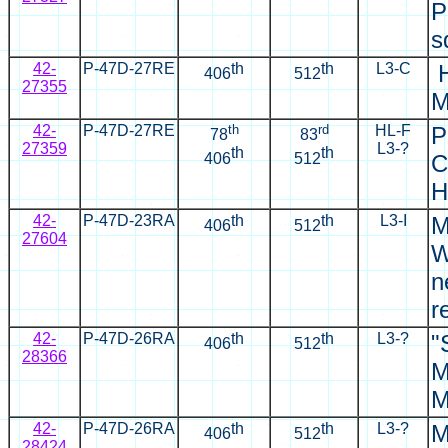
P
s
42-
P-47D-27RE
th
th
L3-C
H
406
512
27355
M
42-
P-47D-27RE
th
rd
HL-F
P
78
83
27359
L3-?
th
th
406
512
C
H
42-
P-47D-23RA
th
th
L3-I
M
406
512
27604
W
n
r
42-
P-47D-26RA
th
th
L3-?
"
406
512
28366
M
M
42-
P-47D-26RA
th
th
L3-?
M
406
512
28424