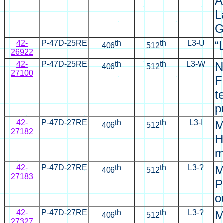
A
L
G
42-
P-47D-25RE
th
th
L3-U
“
406
512
26922
42-
P-47D-25RE
th
th
L3-W
N
406
512
2
7100
F
t
p
42-
P-47D-27RE
th
th
L3-I
M
406
512
27182
H
m
42-
P-47D-27RE
th
th
L3-?
M
406
512
27183
P
o
42-
P-47D-27RE
th
th
L3-?
M
406
512
27327