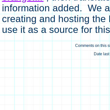
information added. We ar
creating and hosting the
use it as a source for thi
Comments on this si
Date las