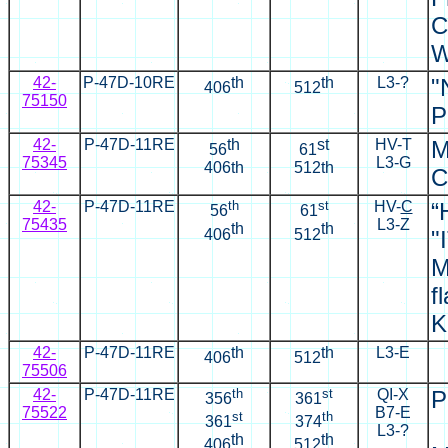
C
W
42-
P-47D-10RE
th
th
L3-?
"
406
512
75150
P
42-
P-47D-11RE
th
st
HV-T
M
56
61
75345
L3-G
406th
512th
C
42-
P-47D-11RE
th
st
HV-
C
“
56
61
75435
L3-Z
th
th
406
512
"
M
f
K
42-
P-47D-11RE
th
th
L3-E
406
512
75506
42-
P-47D-11RE
th
st
QI-X
P
356
361
75522
B7-E
st
th
361
374
L3-?
th
th
406
512