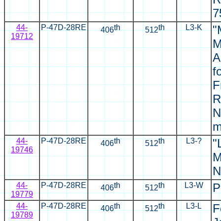
7
44-
P-47D-28RE
th
th
L3-K
"
406
512
19712
M
A
f
F
R
N
m
44-
P-47D-28RE
th
th
L3-?
"
406
512
19746
M
N
44-
P-47D-28RE
th
th
L3-W
P
406
512
19779
44-
P-47D-28RE
th
th
L3-L
F
406
512
19789