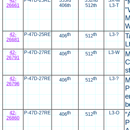
42-
P-47D-25RE
353rd
352nd
SX
-M
“
26661
406th
512th
L3-T
"
M
W
42-
P-47D-25RE
th
th
L3-?
T
406
512
26681
L
42-
P-47D-27RE
th
th
L3-W
M
406
512
26791
C
s
42-
P-47D-27RE
th
th
L3-?
M
406
512
26796
P
e
b
42-
P-47D-27RE
th
th
L3-O
“
406
512
26860
P