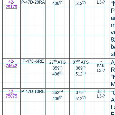
42-
P-47D-28RA
th
th
L3-?
“
406
512
29179
P
a
m
v
8
b
s
42-
P-47D-6RE
th
th
-
A
27
ATG
87
ATS
74642
IV-K
th
th
359
369
R
L3-?
th
th
406
512
”
M
42-
P-47D-10RE
nd
th
B8-T
“
362
379
75075
L3-?
th
th
406
512
A
L
F