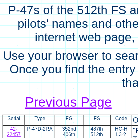
P-47s of the 512th FS ar
pilots' names and other
internet web page, 
Use your browser to sear
Once you find the entry i
tha
Previous Page
Serial
Type
FG
FS
Code
O
42-
P-47D-2RA
352nd
487th
HO-H
"
22457
406th
512th
L3-?