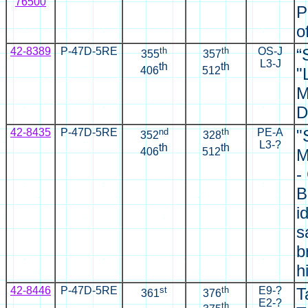
76500
P
o
42-8389
P-47D-5RE
th
th
OS-J
“
355
357
L3-J
th
th
406
512
"
M
D
42-8435
P-47D-5RE
nd
th
PE-A
"
352
328
L3-?
th
th
406
512
M
-
B
i
s
b
h
42-8446
P-47D-5RE
st
th
E9-?
T
361
376
E2-?
th