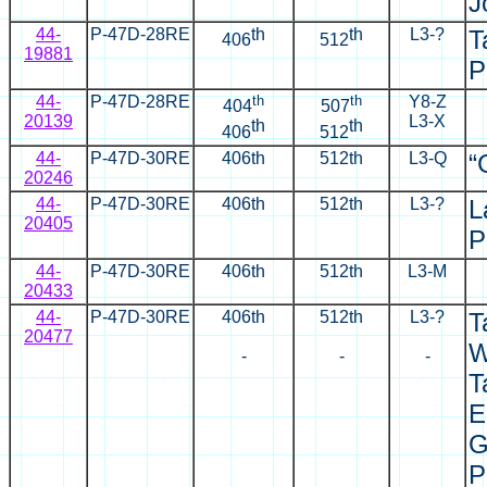
J
44-
P-47D-28RE
th
th
L3-?
T
406
512
19881
P
44-
P-47D-28RE
th
th
Y8-Z
404
507
20139
L3-X
th
th
406
512
44-
P-47D-30RE
406th
512th
L3-Q
“
20246
44-
P-47D-30RE
406th
512th
L3-?
L
20405
P
44-
P-47D-30RE
406th
512th
L3-M
20433
44-
P-47D-30RE
406th
512th
L3-?
T
20477
W
-
-
-
T
E
G
P